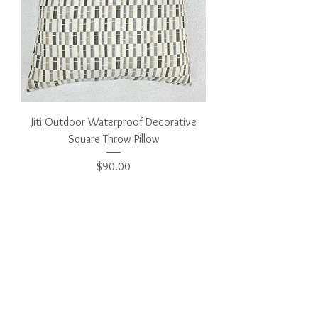
Jiti Outdoor Waterproof Decorative
Square Throw Pillow
Price
$90.00
Add to Cart