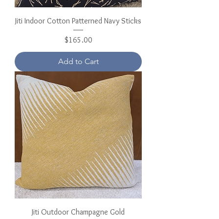
Jiti Indoor Cotton Patterned Navy Sticks
Price
$165.00
Add to Cart
Jiti Outdoor Champagne Gold