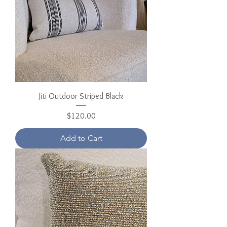
Jiti Outdoor Striped Black
Price
$120.00
Add to Cart