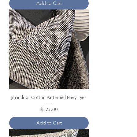
Add to Cart
Jiti indoor Cotton Patterned Navy Eyes
Price
$175.00
Add to Cart