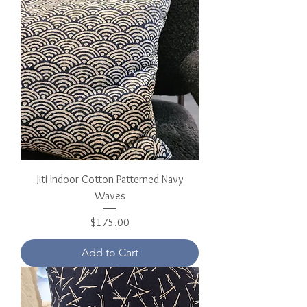
Jiti Indoor Cotton Patterned Navy
Waves
Price
$175.00
Add to Cart