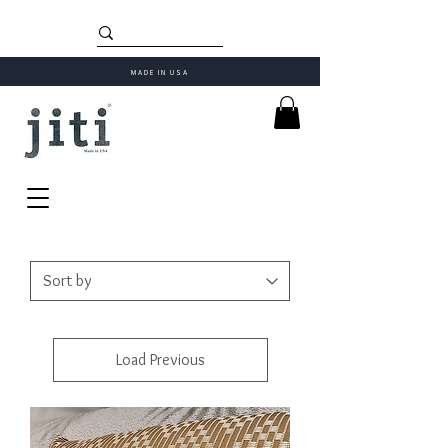
MADE IN USA
Load Previous