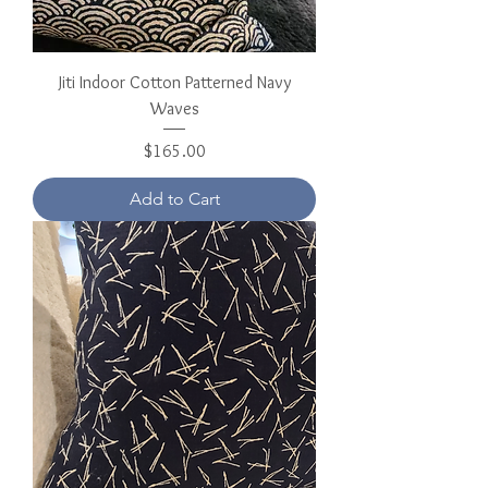
Jiti Indoor Cotton Patterned Navy
Waves
Price
$165.00
Add to Cart