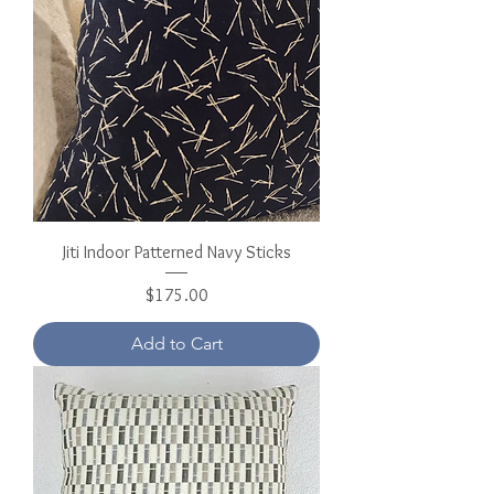
Jiti Indoor Patterned Navy Sticks
Price
$175.00
Add to Cart