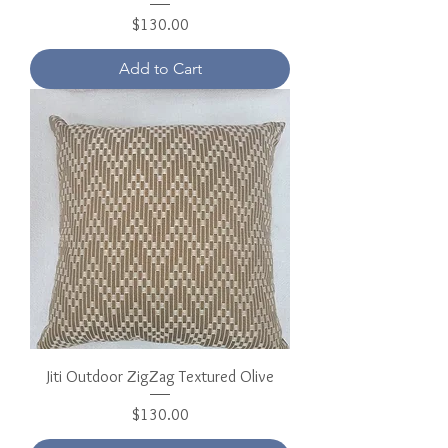
Price
$130.00
Add to Cart
Jiti Outdoor ZigZag Textured Olive
Price
$130.00