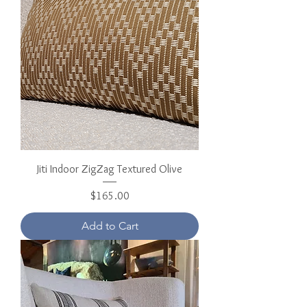
Jiti Indoor ZigZag Textured Olive
Price
$165.00
Add to Cart