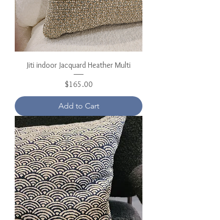
Jiti indoor Jacquard Heather Multi
Price
$165.00
Add to Cart