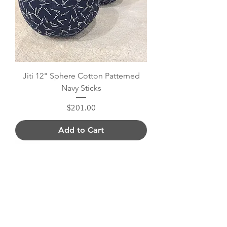
Jiti 12" Sphere Cotton Patterned
Navy Sticks
Price
$201.00
Add to Cart