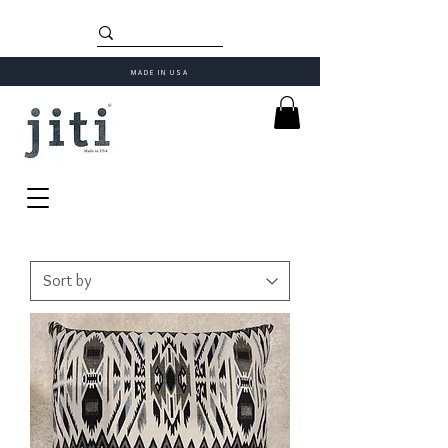
MADE IN USA