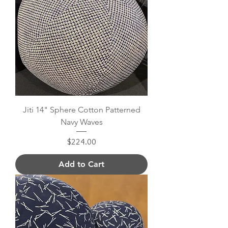
Jiti 14" Sphere Cotton Patterned
Navy Waves
Price
$224.00
Add to Cart