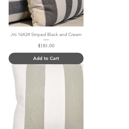
Jiti 16X24 Striped Black and Cream
Price
$185.00
Add to Cart