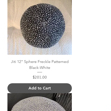
Jiti 12" Sphere Freckle Patterned
Black-White
Price
$201.00
Add to Cart