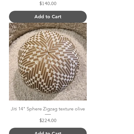
Price
$140.00
Add to Cart
Jiti 14" Sphere Zigzag texture olive
Price
$224.00
Add to Cart