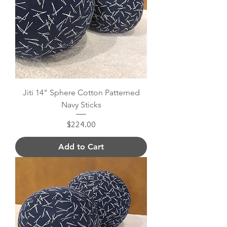
Jiti 14" Sphere Cotton Patterned
Navy Sticks
Price
$224.00
Add to Cart