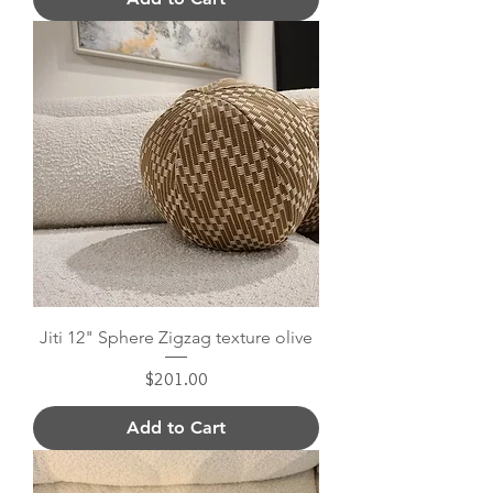
Jiti 12" Sphere Zigzag texture olive
Price
$201.00
Add to Cart