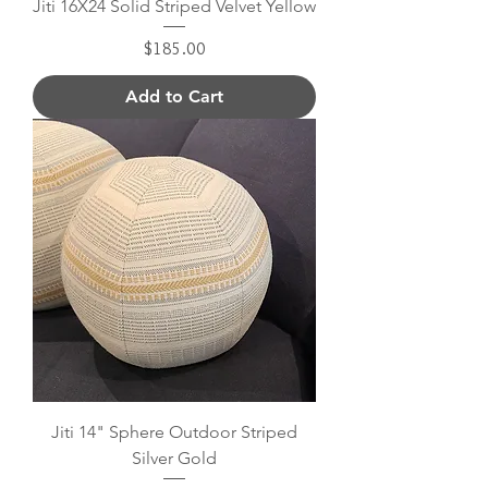
Jiti 16X24 Solid Striped Velvet Yellow
Price
$185.00
Add to Cart
Jiti 14" Sphere Outdoor Striped
Silver Gold