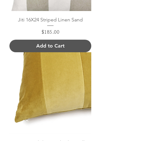
Jiti 16X24 Striped Linen Sand
Price
$185.00
Add to Cart