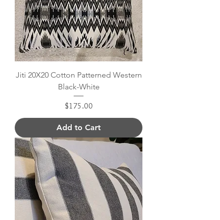
Jiti 20X20 Cotton Patterned Western
Black-White
Price
$175.00
Add to Cart