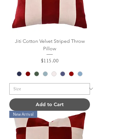
Jiti Cotton Velvet Striped Throw
Pillow
Price
$115.00
Add to Cart
New Arrival