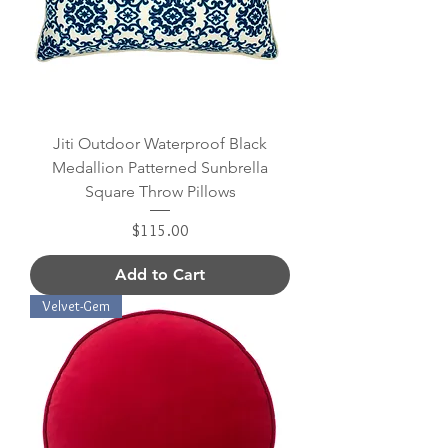
Jiti Outdoor Waterproof Black
Medallion Patterned Sunbrella
Square Throw Pillows
Price
$115.00
Add to Cart
Velvet-Gem