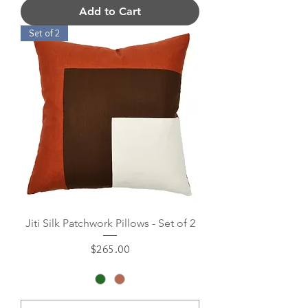
Add to Cart
Set of 2
Jiti Silk Patchwork Pillows - Set of 2
Price
$265.00