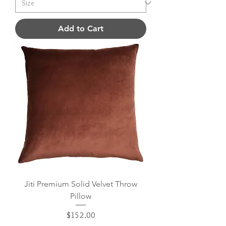
Add to Cart
Jiti Premium Solid Velvet Throw
Pillow
Price
$152.00