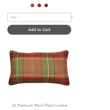
Add to Cart
Jiti Premium Wool Plaid Lumbar