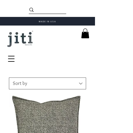
MADE IN USA