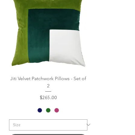
Jiti Velvet Patchwork Pillows - Set of
2
Price
$265.00