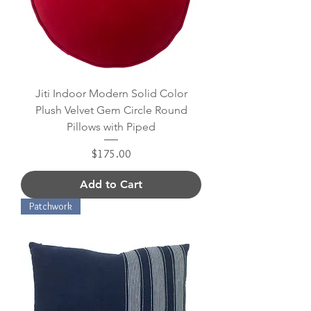
Jiti Indoor Modern Solid Color
Plush Velvet Gem Circle Round
Pillows with Piped
Price
$175.00
Add to Cart
Patchwork