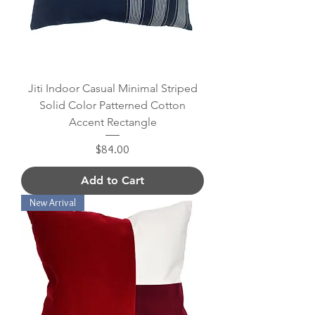
Jiti Indoor Casual Minimal Striped
Solid Color Patterned Cotton
Accent Rectangle
Price
$84.00
Add to Cart
New Arrival