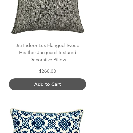
Jiti Indoor Lux Flanged Tweed
Heather Jacquard Textured
Decorative Pillow
Price
$260.00
Add to Cart