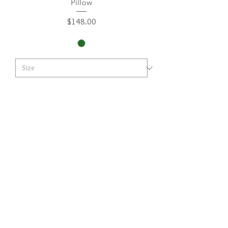
Pillow
Price
$148.00
Add to Cart