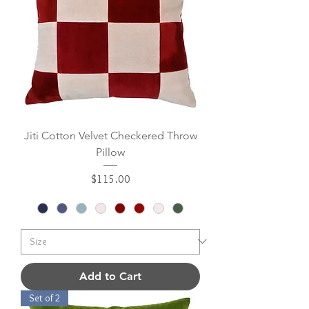
Jiti Cotton Velvet Checkered Throw
Pillow
Price
$115.00
Add to Cart
Set of 2