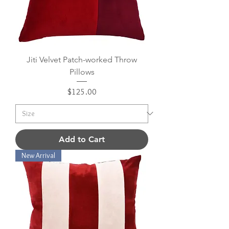
Jiti Velvet Patch-worked Throw
Pillows
Price
$125.00
Add to Cart
New Arrival