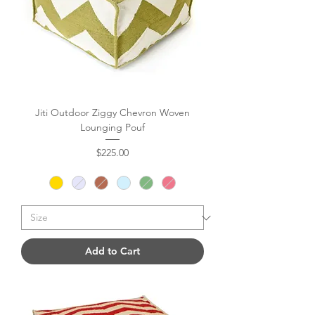
Jiti Outdoor Ziggy Chevron Woven
Lounging Pouf
Price
$225.00
Add to Cart