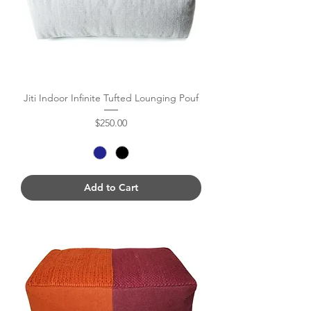
Jiti Indoor Infinite Tufted Lounging Pouf
Price
$250.00
Add to Cart