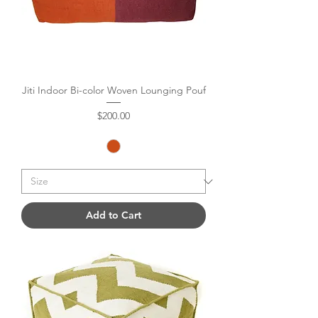
Jiti Indoor Bi-color Woven Lounging Pouf
Price
$200.00
Add to Cart