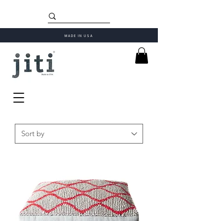
MADE IN USA